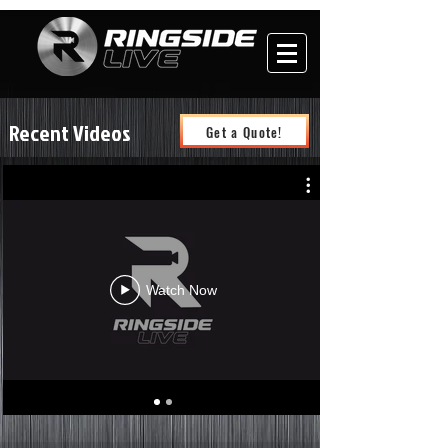
Recent Videos
Get a Quote!
Watch Now